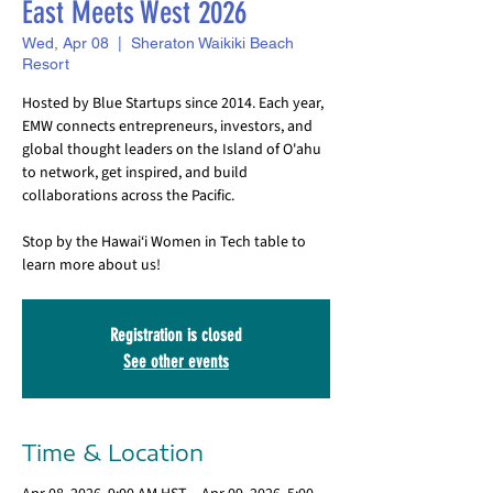
East Meets West 2026
Wed, Apr 08
  |  
Sheraton Waikiki Beach
Resort
Hosted by Blue Startups since 2014. Each year,
EMW connects entrepreneurs, investors, and
global thought leaders on the Island of O'ahu
to network, get inspired, and build
collaborations across the Pacific.
Stop by the Hawai‘i Women in Tech table to
learn more about us!
Registration is closed
See other events
Time & Location