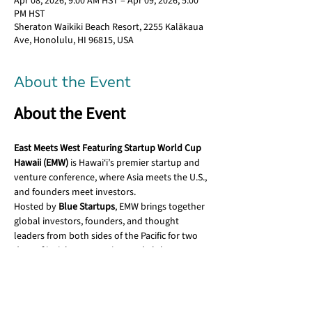
Apr 08, 2026, 9:00 AM HST – Apr 09, 2026, 5:00
PM HST
Sheraton Waikiki Beach Resort, 2255 Kalākaua
Ave, Honolulu, HI 96815, USA
About the Event
​About the Event
East Meets West Featuring Startup World Cup 
Hawaii (EMW)
 is Hawai‘i’s premier startup and 
venture conference, where Asia meets the U.S., 
and founders meet investors.
​Hosted by 
Blue Startups
, EMW brings together 
global investors, founders, and thought 
leaders from both sides of the Pacific for two 
days of insight, connection, and aloha.
Hosted by:
​Chenoa Farnsworth