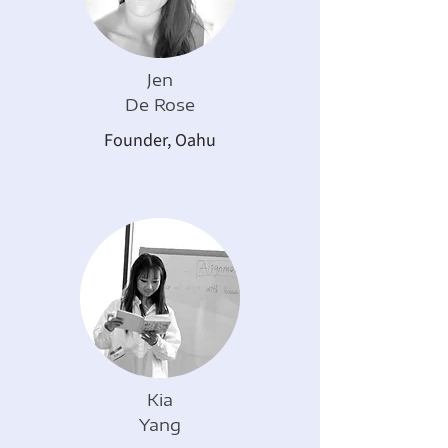
Jen
De Rose
Founder, Oahu
Kia
Yang