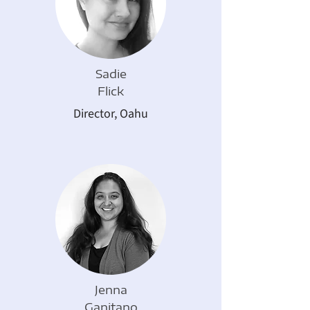
Sadie
Flick
Director, Oahu
Jenna
Ganitano