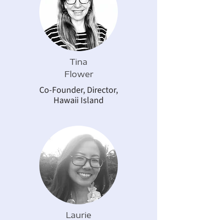
Tina
Flower
Co-Founder, Director,
Hawaii Island
Laurie