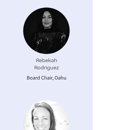
Rebekah
Rodriguez
Board Chair, Oahu