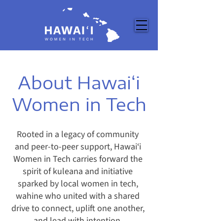
About Hawai‘i
Women in Tech
Rooted in a legacy of community
and peer-to-peer support, Hawai‘i
Women in Tech carries forward the
spirit of kuleana and initiative
sparked by local women in tech,
wahine who united with a shared
drive to connect, uplift one another,
and lead with intention.