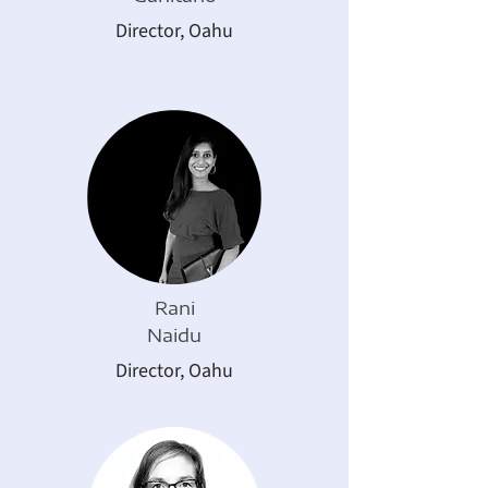
Director, Oahu
Rani
Naidu
Director,
Oahu