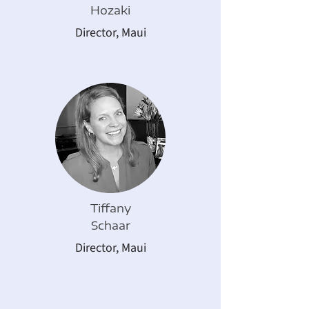
Hozaki
Director,
Maui
Tiffany
Schaar
Director,
Maui