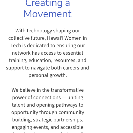
Creating a
Movement
With technology shaping our
collective future, Hawai‘i Women in
Tech is dedicated to ensuring our
network has access to essential
training, education, resources, and
support to navigate both careers and
personal growth.
We believe in the transformative
power of connections — uniting
talent and opening pathways to
opportunity through community
building, strategic partnerships,
engaging events, and accessible