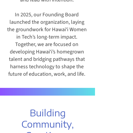
In 2025, our Founding Board
launched the organization, laying
the groundwork for Hawai‘i Women
in Tech’s long-term impact.
Together, we are focused on
developing Hawai‘i’s homegrown
talent and bridging pathways that
harness technology to shape the
future of education, work, and life.
Building
Community,