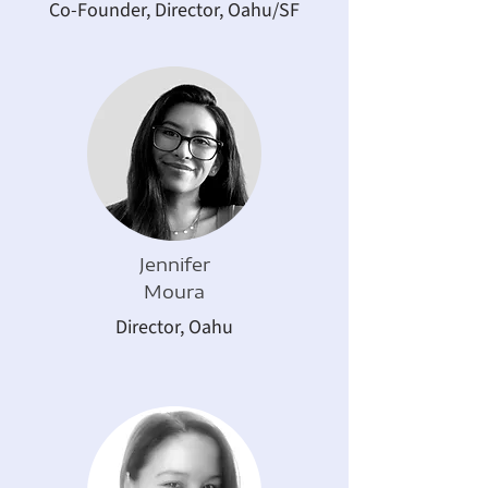
Co-Founder, Director, Oahu/SF
Jennifer
Moura
Director, Oahu