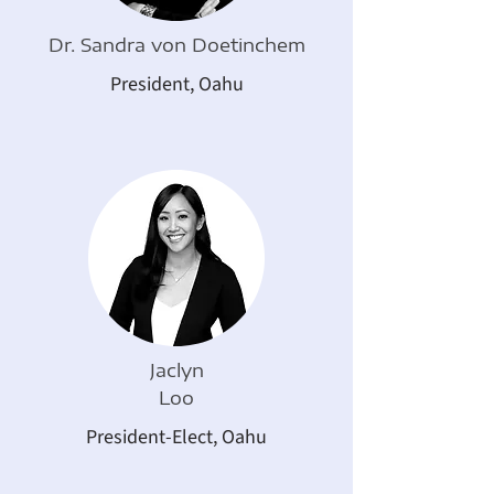
Dr. Sandra von Doetinchem
President,
Oahu
Jaclyn
Loo
President-Elect, Oahu