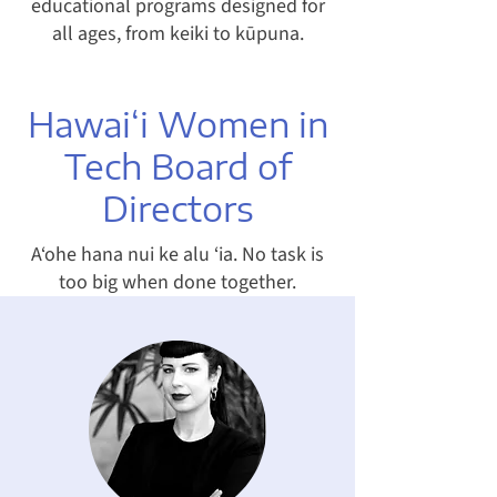
educational programs designed for
all ages, from keiki to kūpuna.
Hawai‘i Women in
Tech Board of
Directors
A‘ohe hana nui ke alu ‘ia. No task is
too big when done together.