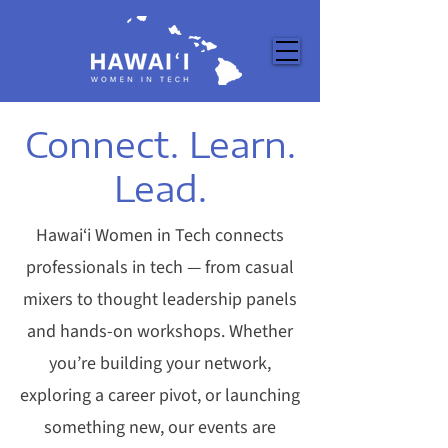
Connect. Learn.
Lead.
Hawai‘i Women in Tech connects
professionals in tech — from casual
mixers to thought leadership panels
and hands-on workshops. Whether
you’re building your network,
exploring a career pivot, or launching
something new, our events are