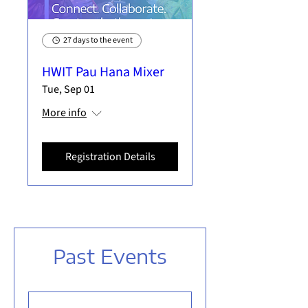
27 days to the event
HWIT Pau Hana Mixer
Tue, Sep 01
More info
Registration Details
Past Events