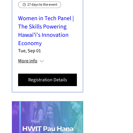
27 days to the event
Women in Tech Panel |
The Skills Powering
Hawaiʻi's Innovation
Economy
Tue, Sep 01
More info
Registration Details