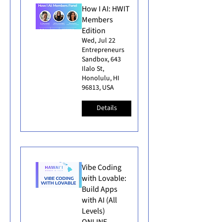
How I AI: HWIT
Members
Edition
Wed, Jul 22
Entrepreneurs
Sandbox, 643
Ilalo St,
Honolulu, HI
96813, USA
Details
Vibe Coding
with Lovable:
Build Apps
with AI (All
Levels)
ONLINE