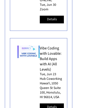
Tue, Jun 30
Zoom
Details
Vibe Coding
with Lovable:
Build Apps
with AI (All
Levels)
Tue, Jun 23
Hub Coworking
Hawai‘i, 1050
Queen St Suite
100, Honolulu,
HI 96814, USA
Details