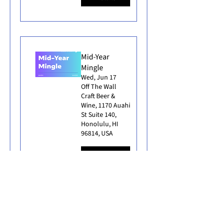
Mid-Year
Mingle
Wed, Jun 17
Off The Wall
Craft Beer &
Wine, 1170 Auahi
St Suite 140,
Honolulu, HI
96814, USA
Details
East Meets