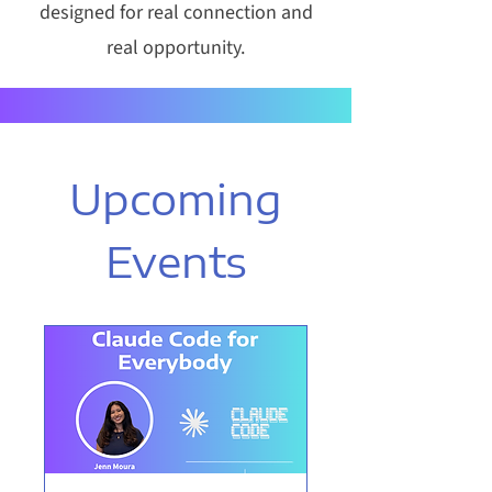
designed for real connection and
real opportunity.
Upcoming
Events