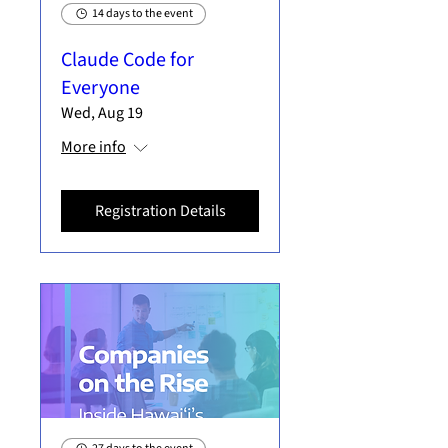
14 days to the event
Claude Code for
Everyone
Wed, Aug 19
More info
Registration Details