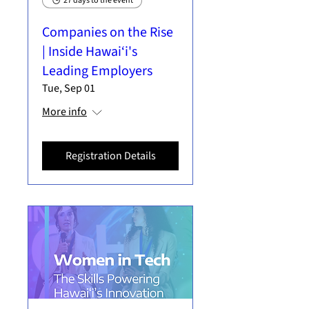
27 days to the event
Companies on the Rise
| Inside Hawai‘i's
Leading Employers
Tue, Sep 01
More info
Registration Details